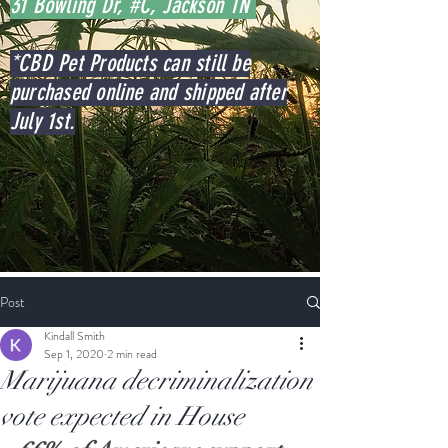
31 Bowling Dr, #C, Jackson TN
*CBD Pet Products can still be
purchased online and shipped after
July 1st.
Post
Kindall Smith
Sep 1, 2020
2 min read
Marijuana decriminalization
vote expected in House