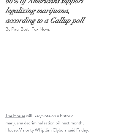
66% of Americans support 
legalizing marijuana, 
according to a Gallup poll
By 
Paul Best
 | Fox News
The House
 will likely vote on a historic 
marijuana decriminalization bill next month, 
House Majority Whip Jim Clyburn said Friday.