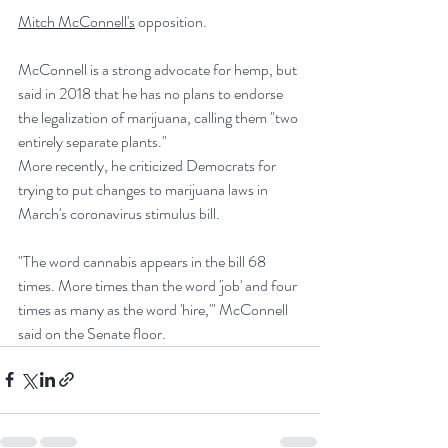
Mitch McConnell's
 opposition.
McConnell is a strong advocate for hemp, but 
said in 2018 that he has no plans to endorse 
the legalization of marijuana, calling them "two 
entirely separate plants."
More recently, he criticized Democrats for 
trying to put changes to marijuana laws in 
March's coronavirus stimulus bill.
"The word cannabis appears in the bill 68 
times. More times than the word 'job' and four 
times as many as the word 'hire,'" McConnell 
said on the Senate floor.