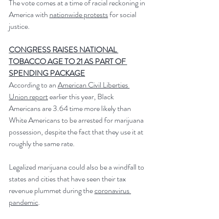
The vote comes at a time of racial reckoning in 
America with 
nationwide protests
 for social 
justice.
CONGRESS RAISES NATIONAL 
TOBACCO AGE TO 21 AS PART OF 
SPENDING PACKAGE
According to an 
American Civil Liberties 
Union report
 earlier this year, Black 
Americans are 3.64 time more likely than 
White Americans to be arrested for marijuana 
possession, despite the fact that they use it at 
roughly the same rate.
Legalized marijuana could also be a windfall to 
states and cities that have seen their tax 
revenue plummet during the 
coronavirus 
pandemic
.