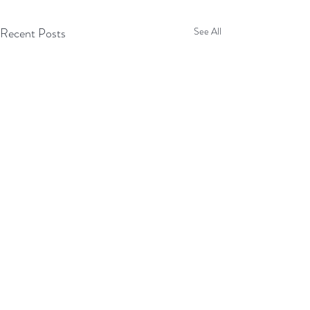
Recent Posts
See All