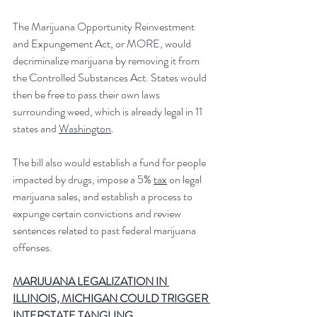
The Marijuana Opportunity Reinvestment 
and Expungement Act, or MORE, would 
decriminalize marijuana by removing it from 
the Controlled Substances Act. States would 
then be free to pass their own laws 
surrounding weed, which is already legal in 11 
states and 
Washington
.
The bill also would establish a fund for people 
impacted by drugs, impose a 5% 
tax
 on legal 
marijuana sales, and establish a process to 
expunge certain convictions and review 
sentences related to past federal marijuana 
offenses.
MARIJUANA LEGALIZATION IN 
ILLINOIS, MICHIGAN COULD TRIGGER 
INTERSTATE TANGLING