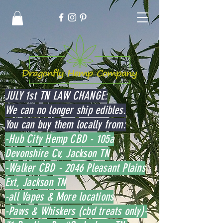
JULY 1st TN LAW CHANGE:
We can no longer ship edibles.
You can buy them locally from:
-Hub City Hemp CBD - 105a
Devonshire Cv, Jackson TN
-Walker CBD - 2046 Pleasant Plains
Ext, Jackson TN
-all Vapes & More locations
-Paws & Whiskers (cbd treats only)-