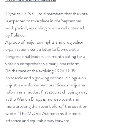
Clyburn, D-S.C., told members that the vote 
is expected to take place in the September 
work period, according to an 
email
 obtained 
by Politico.
A group of major civil rights and drug policy 
organizations 
sent a letter
 to Democratic 
congressional leaders last month calling for a 
vote on comprehensive marijuana reform.
“In the face of the evolving COVID-19 
pandemic and a growing national dialogue on 
unjust law enforcement practices, marijuana 
reform as a modest first step at chipping away 
at the War on Drugs is more relevant and 
more pressing than ever before,” the coalition 
wrote. “The MORE Act remains the most 
effective and equitable way forward.”