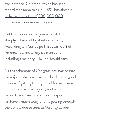
For instance, 
Colorado
, which has seen 
record marijuana sales in 2020, has already 
collected more than $200,000,000
 in 
marijuana tax revenue this year.
Public opinion on marijuana has shifted 
sharply in favor of legalization recently. 
According to a 
Gallup poll
 last year, 66% of 
Americans want to legalize marijuana, 
including a majority, 51%, of Republicans.
Neither chamber of Congress has ever passed 
a marijuana decriminalization bill. It has a good 
chance of getting through the House, where 
Democrats have a majority and some 
Republicans have voiced their support, but it 
will have a much tougher time getting through 
the Senate due to Senate Majority Leader 