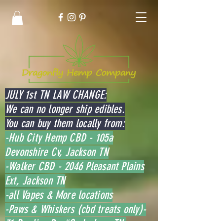
JULY 1st TN LAW CHANGE:
We can no longer ship edibles.
You can buy them locally from:
-Hub City Hemp CBD - 105a
Devonshire Cv, Jackson TN
-Walker CBD - 2046 Pleasant Plains
Ext, Jackson TN
-all Vapes & More locations
-Paws & Whiskers (cbd treats only)-