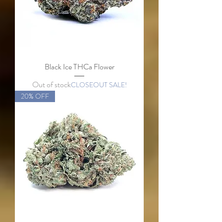
Black Ice THCa Flower
Out of stock
CLOSEOUT SALE!
20% OFF