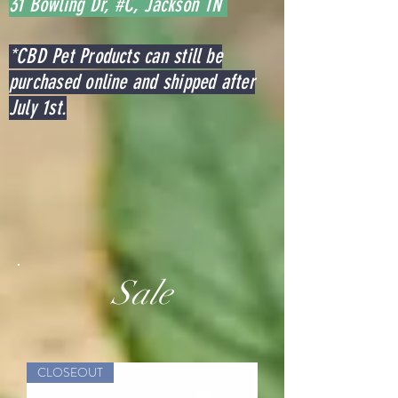
31 Bowling Dr, #C, Jackson TN
*CBD Pet Products can still be
purchased online and shipped after
July 1st.
Sale
CLOSEOUT