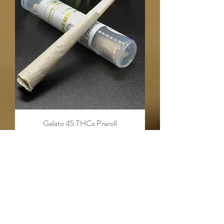
Gelato 45 THCa Preroll
Out of stock
CLOSEOUT SALE!
CLOSEOUT