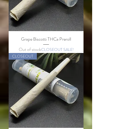
Grape Biscotti THCa Preroll
Out of stock
CLOSEOUT SALE!
CLOSEOUT