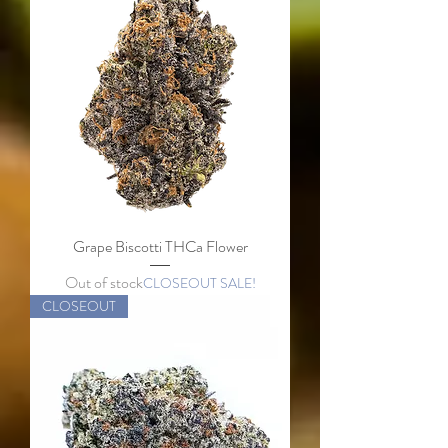
Grape Biscotti THCa Flower
Out of stock
CLOSEOUT SALE!
CLOSEOUT