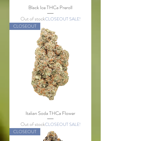
Black Ice THCa Preroll
Out of stock
CLOSEOUT SALE!
CLOSEOUT
Italian Soda THCa Flower
Out of stock
CLOSEOUT SALE!
CLOSEOUT