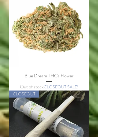
Blue Dream THCa Flower
Out of stock
CLOSEOUT SALE!
CLOSEOUT