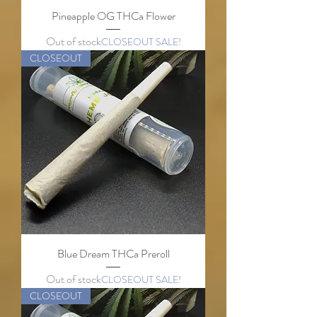
Pineapple OG THCa Flower
Out of stock
CLOSEOUT SALE!
CLOSEOUT
Blue Dream THCa Preroll
Out of stock
CLOSEOUT SALE!
CLOSEOUT