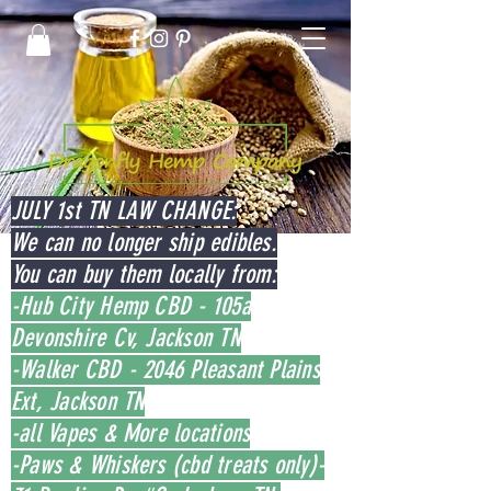
JULY 1st TN LAW CHANGE:
We can no longer ship edibles.
You can buy them locally from:
-Hub City Hemp CBD - 105a
Devonshire Cv, Jackson TN
-Walker CBD - 2046 Pleasant Plains
Ext, Jackson TN
-all Vapes & More locations
-Paws & Whiskers (cbd treats only)-