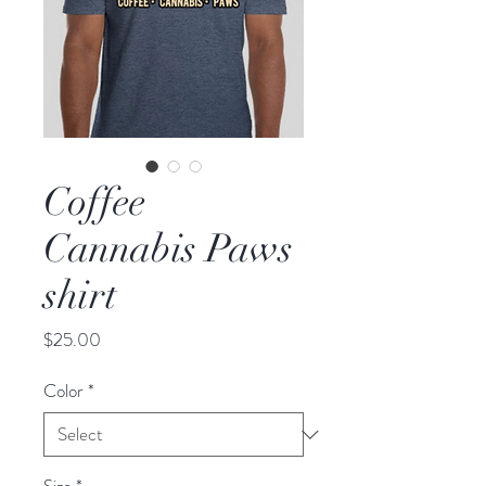
Coffee
Cannabis Paws
shirt
Price
$25.00
Color
*