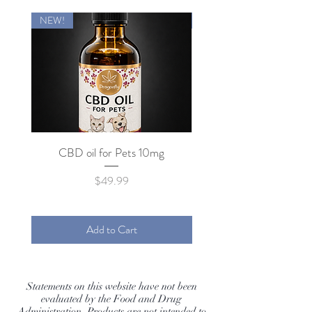
NEW!
NEW!
CBD oil for Pets 10mg
Price
$49.99
Add to Cart
Statements on this website have not been
evaluated by the Food and Drug
Administration. Products are not intended to