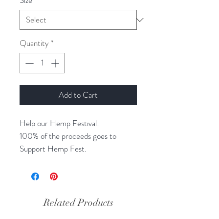
Size
*
Quantity
*
Add to Cart
Help our Hemp Festival!
100% of the proceeds goes to
Support Hemp Fest.
Choose your color, print, and size.
Related Products