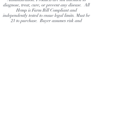
diagnose, treat, cure, or prevent any disease. All
Hemp is Farm Bill Compliant and
independently tested to ensue legal limits. Must be
21 to purchase. Buyer assumes risk and
responsibility to ensure they are following their
state laws.
Dragonfly Hemp Company
Shop
Extras
About
News
Contact
Visit Our Stores
Customer service:
info@DragonflyHempCompany.com