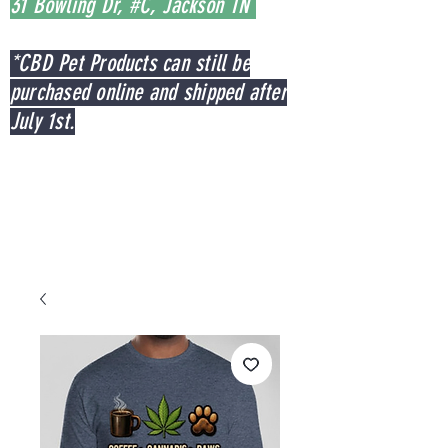
31 Bowling Dr, #C, Jackson TN
*CBD Pet Products can still be
purchased online and shipped after
July 1st.