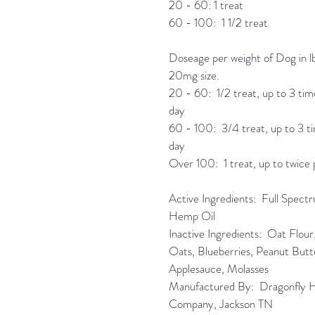
20 - 60: 1 treat
60 - 100: 1 1/2 treat
Doseage per weight of Dog in lb
20mg size.
20 - 60: 1/2 treat, up to 3 tim
day
60 - 100: 3/4 treat, up to 3 t
day
Over 100: 1 treat, up to twice 
Active Ingredients: Full Spect
Hemp Oil
Inactive Ingredients: Oat Flou
Oats, Blueberries, Peanut Butt
Applesauce, Molasses
Manufactured By: Dragonfly
Company, Jackson TN