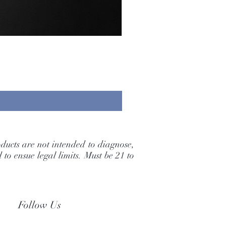
ducts are not intended to diagnose,
to ensue legal limits. Must be 21 to
Follow Us