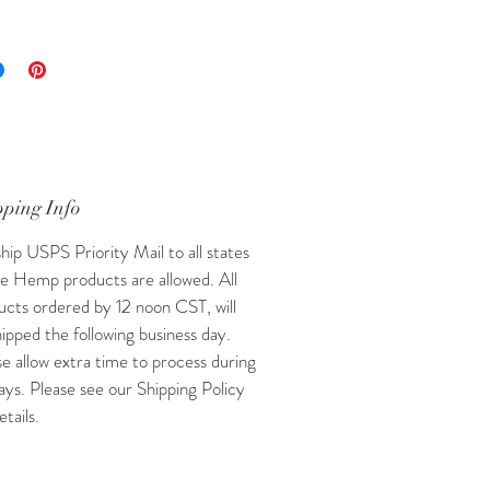
s per bag: 25
treat, wait 30 minutes to determine
ur dog needs more.
pping Info
hip USPS Priority Mail to all states
e Hemp products are allowed. All
ucts ordered by 12 noon CST, will
ipped the following business day.
se allow extra time to process during
ays. Please see our Shipping Policy
etails.