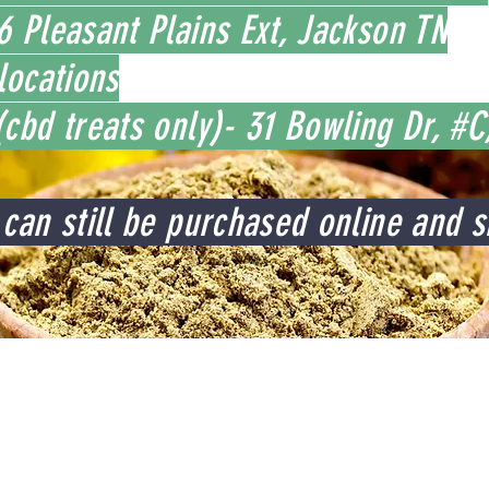
 Pleasant Plains Ext, Jackson TN
locations
cbd treats only)- 31 Bowling Dr, #
can still be purchased online and s