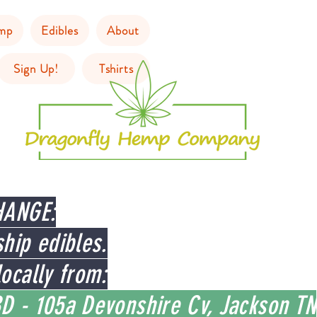
mp
Edibles
About
Sign Up!
Tshirts
HANGE:
hip edibles.
ocally from:
D - 105a Devonshire Cv, Jackson TN