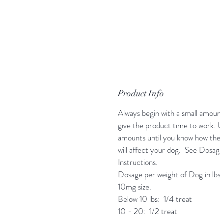
Product Info
Always begin with a small amoun
give the product time to work. 
amounts until you know how th
will affect your dog. See Dosa
Instructions.
Dosage per weight of Dog in lbs
10mg size.
Below 10 lbs: 1/4 treat
10 - 20: 1/2 treat