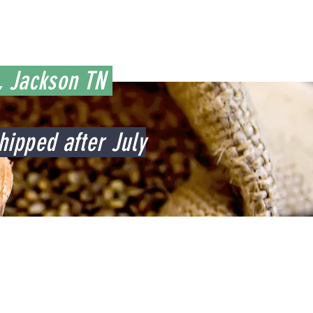
C, Jackson TN
hipped after July