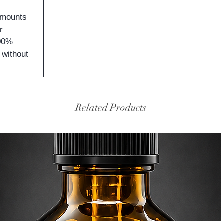
amounts
r
100%
 without
Related Products