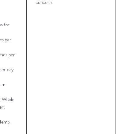
concern.
s for
es per
imes per
per day
rum
r, Whole
er,
 Hemp