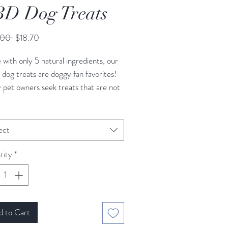
D Dog Treats
Regular
Sale
.00 
$18.70
Price
Price
with only 5 natural ingredients, our
og treats are doggy fan favorites!
pet owners seek treats that are not
functional, but also with
hy ingredients. Gluten Free, Dairy
, Egg Free
ect
ct for Thunderstorms,
tity
*
sful travel, Calming
y Blueberry and Peanut Butter
d to Cart
ng Size: See Instructions