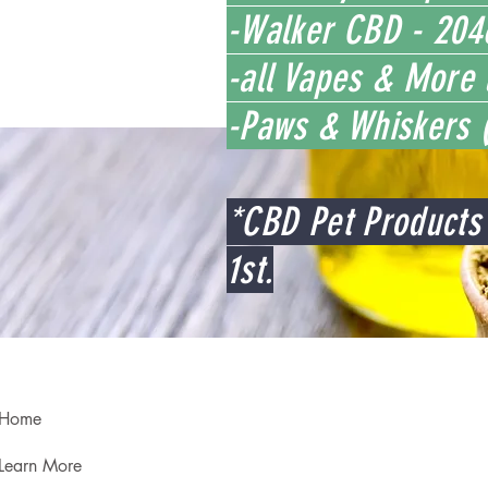
-Walker CBD - 2046
-all Vapes & More 
-Paws & Whiskers (
*CBD Pet Products 
1st.
Home
Learn More