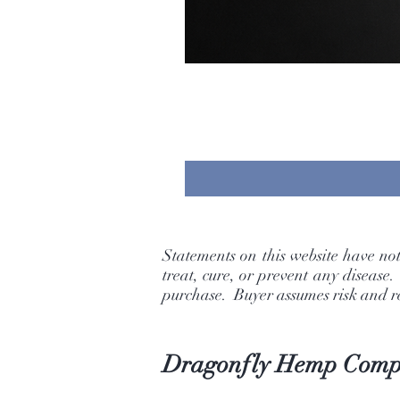
Statements on this website have no
treat, cure, or prevent any disease
purchase. Buyer assumes risk and res
Dragonfly Hemp Com