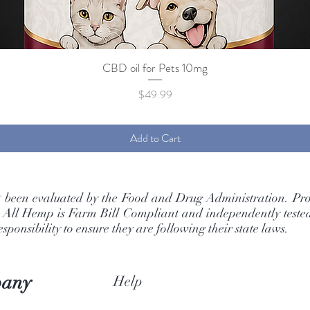
CBD oil for Pets 10mg
Quick View
Price
$49.99
Add to Cart
t been evaluated by the Food and Drug Administration. Pro
. All Hemp is Farm Bill Compliant and independently tested 
ponsibility to ensure they are following their state laws.
pany
Help