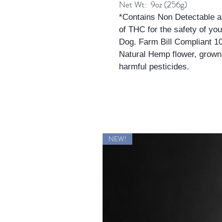
Net Wt: 9oz (256g)
*Contains Non Detectable 
of THC for the safety of you
Dog. Farm Bill Compliant 
Natural Hemp flower, grown
harmful pesticides.
NEW!