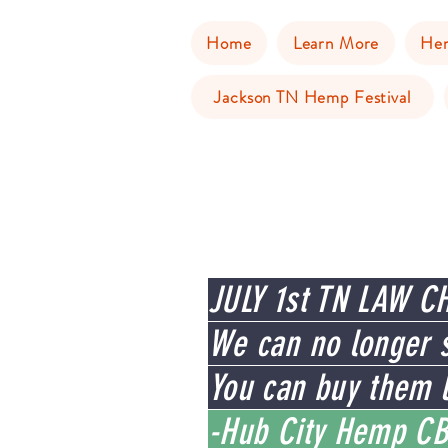
Home
Learn More
He
Jackson TN Hemp Festival
JULY 1st TN LAW C
We can no longer s
You can buy them l
-Hub City Hemp CB