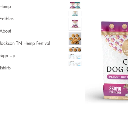
Hemp
Edibles
About
Jackson TN Hemp Festival
Sign Up!
Tshirts