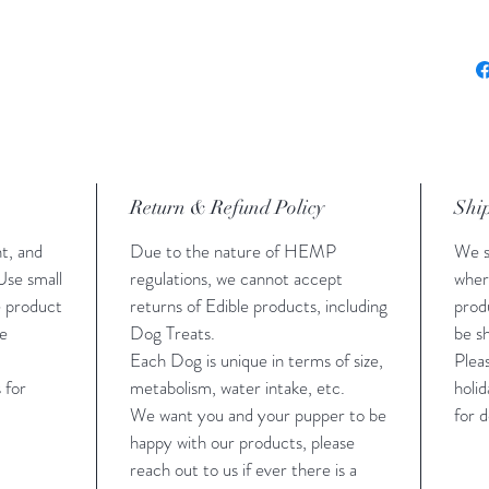
Treat
Give 
if yo
Return & Refund Policy
Shi
t, and
Due to the nature of HEMP
We s
Use small
regulations, we cannot accept
wher
e product
returns of Edible products, including
prod
ge
Dog Treats.
be sh
Each Dog is unique in terms of size,
Plea
 for
metabolism, water intake, etc.
holid
We want you and your pupper to be
for d
happy with our products, please
reach out to us if ever there is a