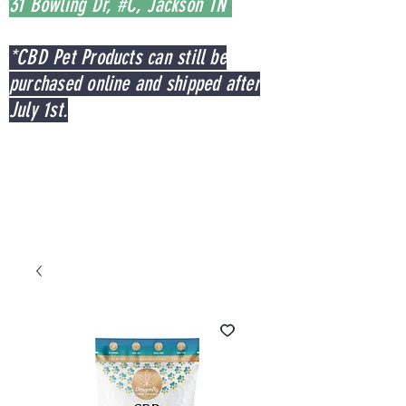
31 Bowling Dr, #C, Jackson TN
*CBD Pet Products can still be
purchased online and shipped after
July 1st.