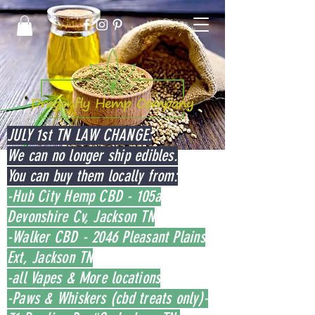
JULY 1st TN LAW CHANGE:
We can no longer ship edibles.
You can buy them locally from:
-Hub City Hemp CBD - 105a
Devonshire Cv, Jackson TN
-Walker CBD - 2046 Pleasant Plains
Ext, Jackson TN
-all Vapes & More locations
-Paws & Whiskers (cbd treats only)-