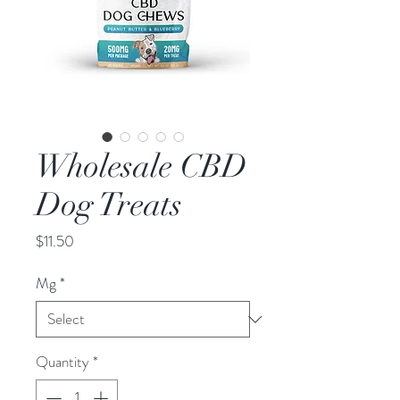
Wholesale CBD
Dog Treats
Price
$11.50
Mg
*
Quantity
*