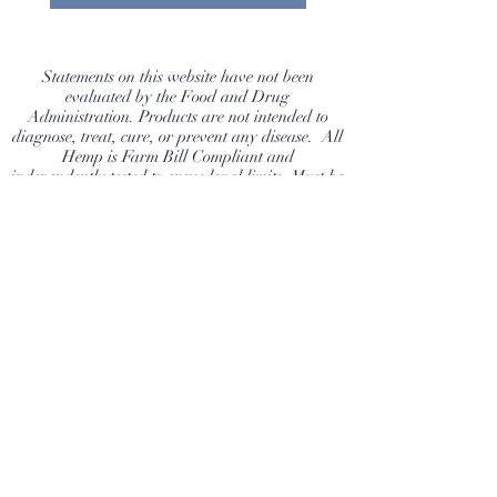
of your Dog. Farm Bill
Compliant 100% Natural Hemp
flower, grown without harmful
Statements on this website have not been
evaluated by the Food and Drug
pesticides.
Administration. Products are not intended to
diagnose, treat, cure, or prevent any disease. All
Hemp is Farm Bill Compliant and
independently tested to ensue legal limits. Must be
21 to purchase. Buyer assumes risk and
responsibility to ensure they are following their
state laws.
Dragonfly Hemp Company
Shop
Extras
About
News
Contact
Visit Our Stores