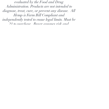
evaluated by the Food and Drug
Administration. Products are not intended to
diagnose, treat, cure, or prevent any disease. All
Hemp is Farm Bill Compliant and
independently tested to ensue legal limits. Must be
21 to purchase. Buyer assumes risk and
responsibility to ensure they are following their
state laws.
Dragonfly Hemp Company
Shop
Extras
About
News
Contact
Visit Our Stores
Customer service:
info@DragonflyHempCompany.com