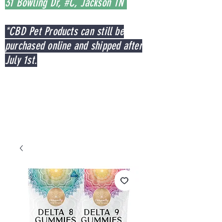
31 Bowling Dr, #C, Jackson TN
*CBD Pet Products can still be
purchased online and shipped after
July 1st.