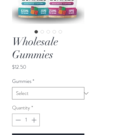
Wholesale
Gummies
Price
$12.50
Gummies
*
Quantity
*