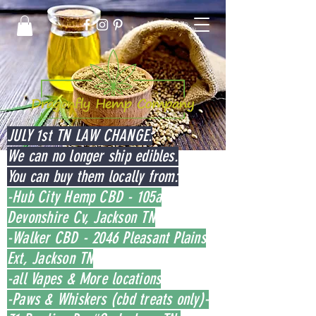
JULY 1st TN LAW CHANGE:
We can no longer ship edibles.
You can buy them locally from:
-Hub City Hemp CBD - 105a
Devonshire Cv, Jackson TN
-Walker CBD - 2046 Pleasant Plains
Ext, Jackson TN
-all Vapes & More locations
-Paws & Whiskers (cbd treats only)-